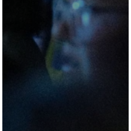
(during
school
term)!
Beacon Youth is the youth
movement of Beacon Church. Our
purpose is to guide young people
towards a thriving relationship
with Jesus and to see them
positively influencing the world
around them.