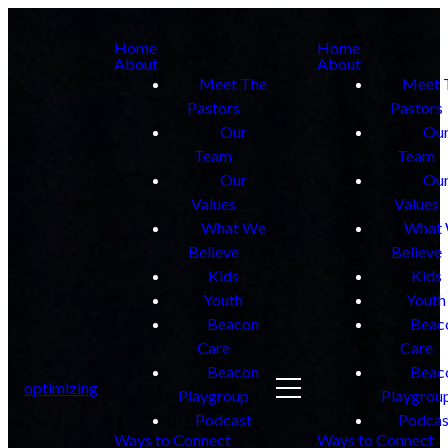
Home
Home
About
About
Meet The
Meet 
Pastors
Pastors
Our
Ou
Team
Team
Our
Ou
Values
Values
What We
What
Believe
Believe
Kids
Kids
Youth
Youth
Beacon
Beac
Care
Care
Beacon
Beac
optimizing
Playgroup
Playgrou
Podcast
Podcas
Ways to Connect
Ways to Connect