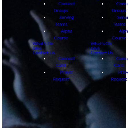
Connect
Conn
Groups
Groups
Serving
Servi
Teams
Teams
Alpha
Alp
Course
Course
What's On
What's On
Give
Give
Contact Us
Contact Us
Connect
Conn
Card
Card
Prayer
Pray
Request
Request