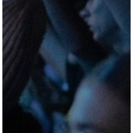
Join us
Fridays at
6:30pm