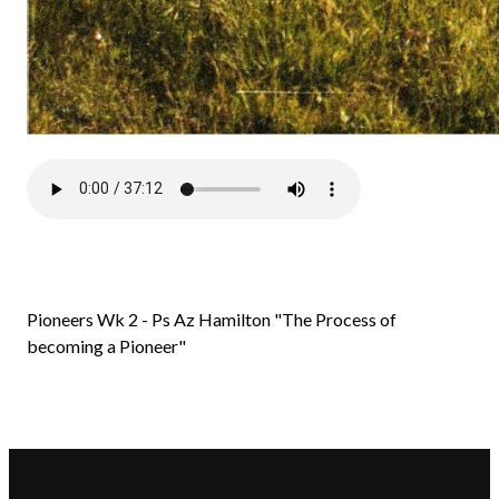
Pioneers Wk 2 - Ps Az Hamilton "The Process of
becoming a Pioneer"