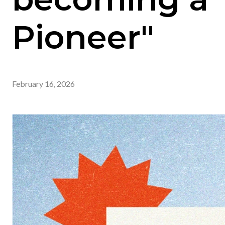
Pioneer"
February 16, 2026