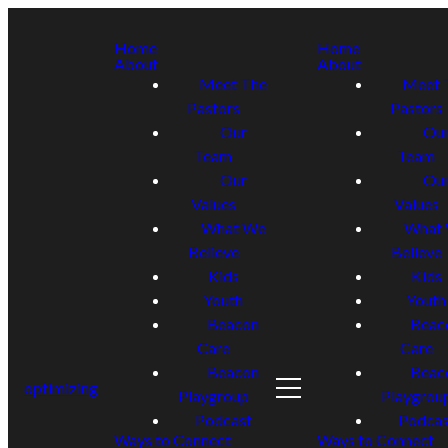
Home
Home
About
About
Meet The
Meet 
Pastors
Pastors
Our
Ou
Team
Team
Our
Ou
Values
Values
What We
What
Believe
Believe
Kids
Kids
Youth
Youth
Beacon
Beac
Care
Care
Beacon
Beac
optimizing
Playgroup
Playgrou
Podcast
Podcas
Ways to Connect
Ways to Connect