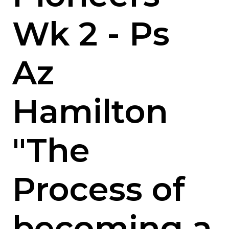
Wk 2 - Ps
Az
Hamilton
"The
Process of
becoming a