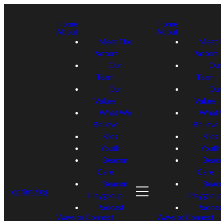
Home
Home
About
About
Meet The
Meet 
Pastors
Pastors
Our
Ou
Team
Team
Our
Ou
Values
Values
What We
What
Believe
Believe
Kids
Kids
Youth
Youth
Beacon
Beac
Care
Care
Beacon
Beac
optimizing
Playgroup
Playgrou
Podcast
Podcas
Ways to Connect
Ways to Connect