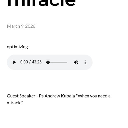
March 9, 2026
optimizing
Guest Speaker - Ps Andrew Kubala "When you need a
miracle"