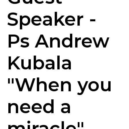
Speaker -
Ps Andrew
Kubala
"When you
need a
miracle"