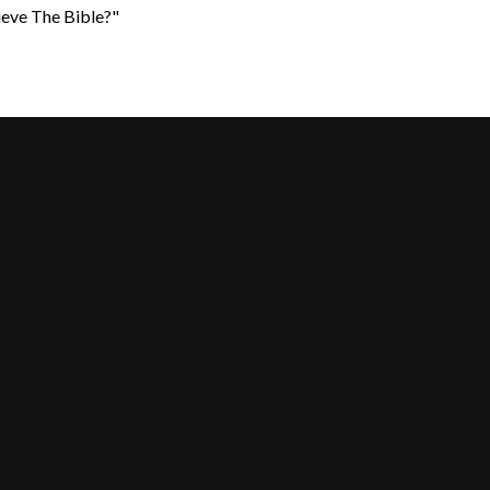
ieve The Bible?"
Call Us
Find Us
+617 355 55967
25-31 Shore Street West, Cleveland 