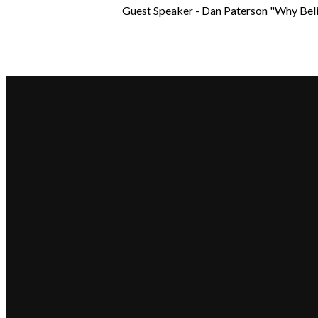
Guest Speaker - Dan Paterson "Why Bel
Email
hello@beaconchurch.com.au