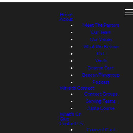
Home
About
Meet The Pastors
Our Team
Our Values
What We Believe
Kids
Youth
Beacon Care
Beacon Playgroup
Podcast
Ways to Connect
Connect Groups
Serving Teams
Alpha Course
What's On
Give
Contact Us
Connect Card