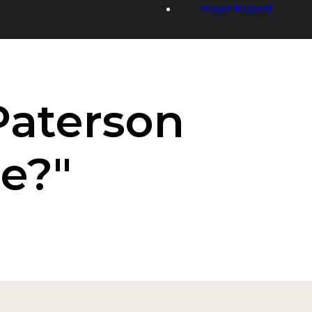
Prayer Request
Paterson
e?"