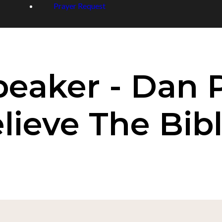
Prayer Request
peaker - Dan 
ieve The Bibl