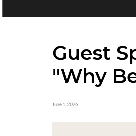
Guest S
"Why Bel
June 1, 2026