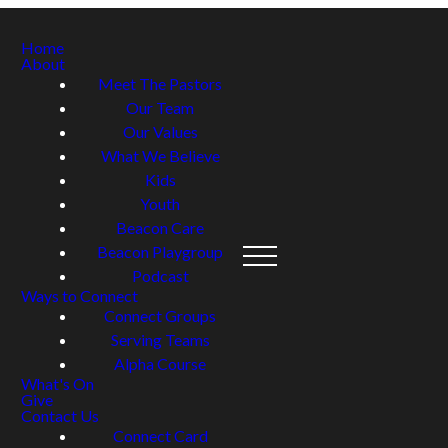
Home
About
Meet The Pastors
Our Team
Our Values
What We Believe
Kids
Youth
Beacon Care
Beacon Playgroup
Podcast
Ways to Connect
Connect Groups
Serving Teams
Alpha Course
What's On
Give
Contact Us
Connect Card