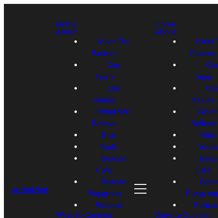
Home
Home
About
About
Meet The
Meet 
Pastors
Pastors
Our
Ou
Team
Team
Our
Ou
Values
Values
What We
What
Believe
Believe
Kids
Kids
Youth
Youth
Beacon
Beac
Care
Care
Beacon
Beac
optimizing
Playgroup
Playgrou
Podcast
Podcas
Ways to Connect
Ways to Connect