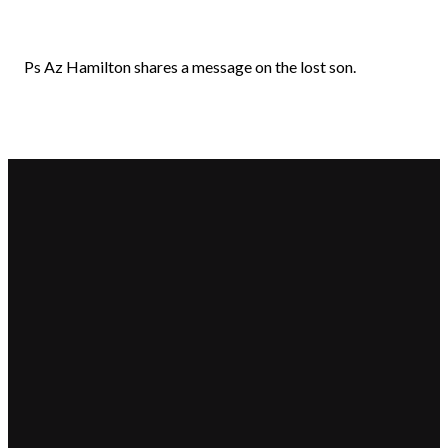
Ps Az Hamilton shares a message on the lost son.
Email
Call Us
Find
Giving
Us
hello@beaconchurch.com.au
+617 355
Give online