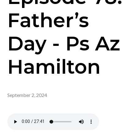
Father’s
Day - Ps Az
Hamilton
September 2, 2024