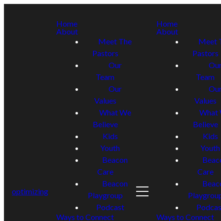
Home
Home
About
About
Meet The
Meet 
Pastors
Pastors
Our
Ou
Team
Team
Our
Ou
Values
Values
What We
What
Believe
Believe
Kids
Kids
Youth
Youth
Beacon
Beac
Care
Care
Beacon
Beac
optimizing
Playgroup
Playgrou
Podcast
Podcas
Ways to Connect
Ways to Connect