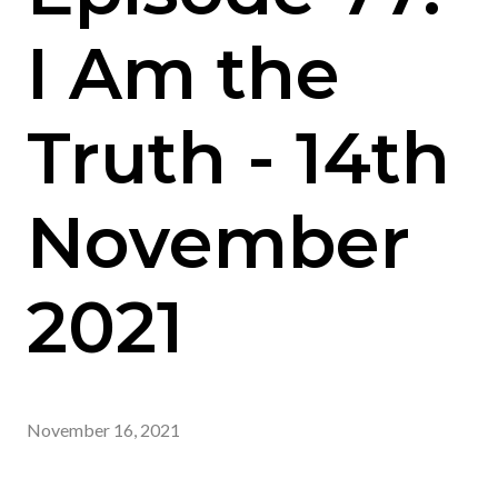
I Am the
Truth - 14th
November
2021
November 16, 2021