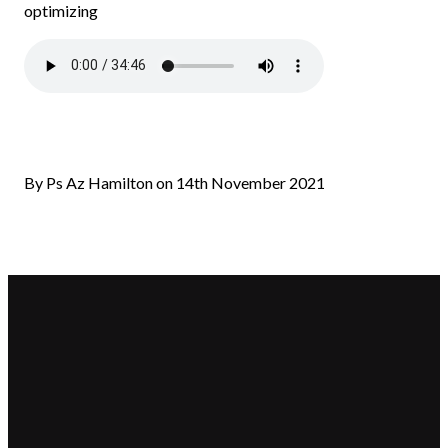
optimizing
By Ps Az Hamilton on 14th November 2021