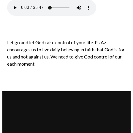
Let go and let God take control of your life. Ps Az
encourages us to live daily believing in faith that God is for
us and not against us. We need to give God control of our
each moment.