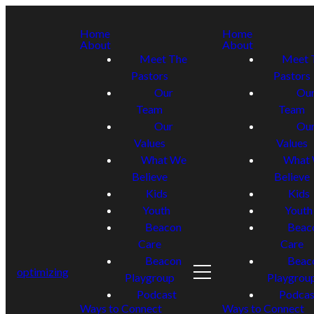
Home
Home
About
About
Meet The
Meet 
Pastors
Pastors
Our
Ou
Team
Team
Our
Ou
Values
Values
What We
What
Believe
Believe
Kids
Kids
Youth
Youth
Beacon
Beac
Care
Care
Beacon
Beac
optimizing
Playgroup
Playgrou
Podcast
Podcas
Ways to Connect
Ways to Connect