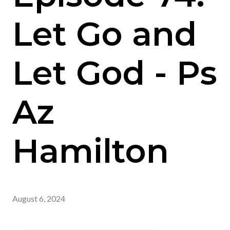
Let Go and
Let God - Ps
Az
Hamilton
August 6, 2024