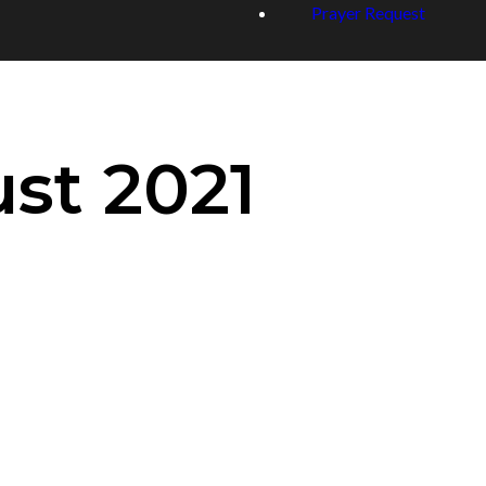
Prayer Request
st 2021