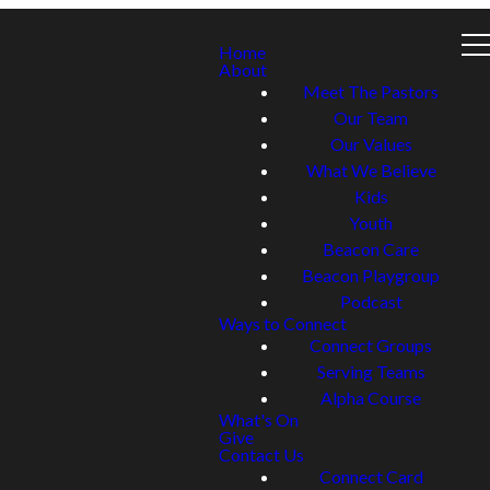
Home
About
Meet The Pastors
Our Team
Our Values
What We Believe
Kids
Youth
Beacon Care
Beacon Playgroup
Podcast
Ways to Connect
Connect Groups
Serving Teams
Alpha Course
What's On
Give
Contact Us
Connect Card