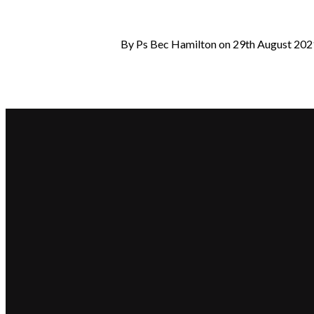
By Ps Bec Hamilton on 29th August 202
Email
hello@beaconchurch.com.au