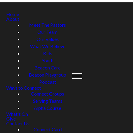
Home
About
Meet The Pastors
Our Team
Our Values
What We Believe
Kids
Youth
Beacon Care
Beacon Playgroup
Podcast
Ways to Connect
Connect Groups
Serving Teams
Alpha Course
What's On
Give
Contact Us
Connect Card