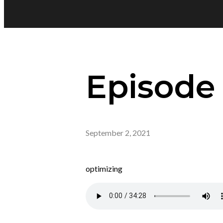
Episode 
September 2, 2021
optimizing