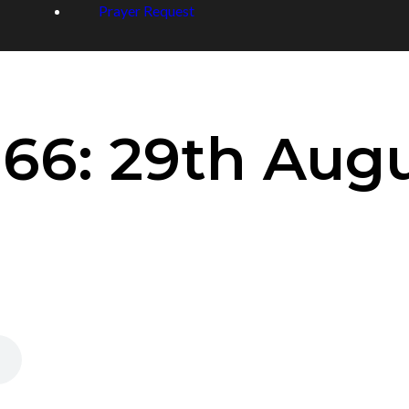
Prayer Request
66: 29th Augu