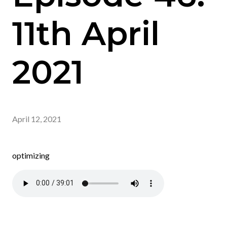
11th April
2021
April 12, 2021
optimizing