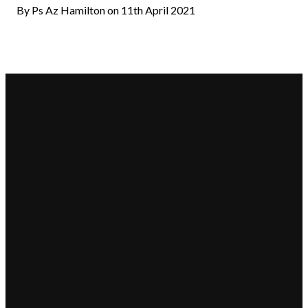
By Ps Az Hamilton on 11th April 2021
Email
Call Us
Find
Giving
Us
hello@beaconchurch.com.au
+617 355
Give online
25-31 Shore
55967
Street West,