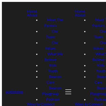
Home
Home
About
About
Meet The
Meet 
Pastors
Pastors
Our
Ou
Team
Team
Our
Ou
Values
Values
What We
What
Believe
Believe
Kids
Kids
Youth
Youth
Beacon
Beac
Care
Care
Beacon
Beac
optimizing
Playgroup
Playgrou
Podcast
Podcas
Ways to Connect
Ways to Connect