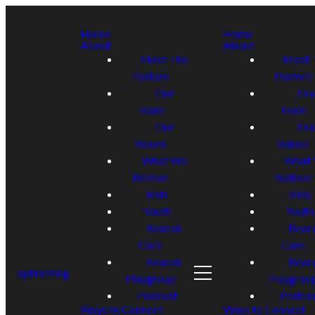
Home
Home
About
About
Meet The
Meet 
Pastors
Pastors
Our
Ou
Team
Team
Our
Ou
Values
Values
What We
What
Believe
Believe
Kids
Kids
Youth
Youth
Beacon
Beac
Care
Care
Beacon
Beac
optimizing
Playgroup
Playgrou
Podcast
Podcas
Ways to Connect
Ways to Connect