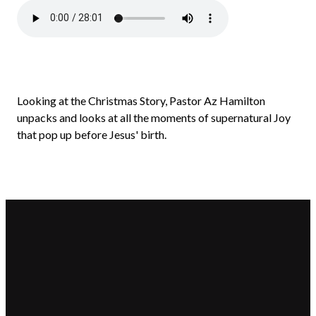
Looking at the Christmas Story, Pastor Az Hamilton
unpacks and looks at all the moments of supernatural Joy
that pop up before Jesus' birth.