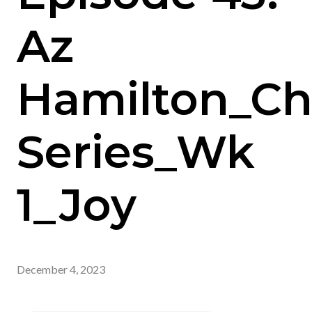
Az
Hamilton_Ch
Series_Wk
1_Joy
December 4, 2023