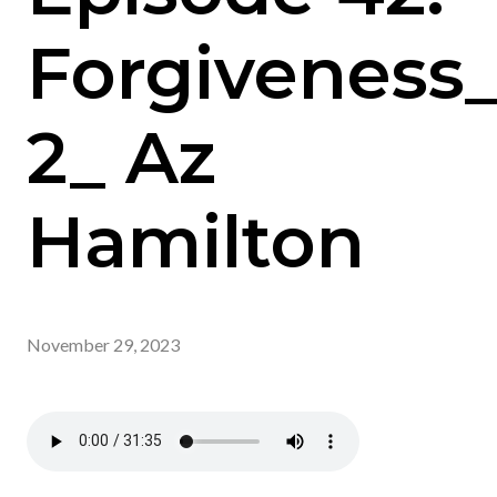
Forgiveness
2_ Az
Hamilton
November 29, 2023