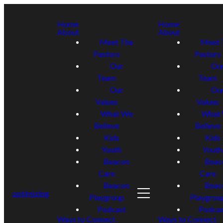
Home
Home
About
About
Meet The
Meet 
Pastors
Pastors
Our
Ou
Team
Team
Our
Ou
Values
Values
What We
What
Believe
Believe
Kids
Kids
Youth
Youth
Beacon
Beac
Care
Care
Beacon
Beac
optimizing
Playgroup
Playgrou
Podcast
Podcas
Ways to Connect
Ways to Connect