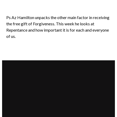
Ps Az Hamilton unpacks the other main factor in receiving
the free gift of Forgiveness. This week he looks at
Repentance and how important it is for each and everyone
of us.
Email
Call Us
Find
Giving
Us