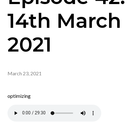
14th March
2021
March 23, 2021
optimizing