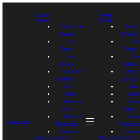
Home
Home
About
About
Meet The
Meet 
Pastors
Pastors
Our
Ou
Team
Team
Our
Ou
Values
Values
What We
What
Believe
Believe
Kids
Kids
Youth
Youth
Beacon
Beac
Care
Care
Beacon
Beac
optimizing
Playgroup
Playgrou
Podcast
Podcas
Ways to Connect
Ways to Connect