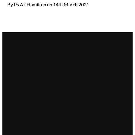
By Ps Az Hamilton on 14th March 2021
Email
Call Us
Find
Giving
Us
hello@beaconchurch.com.au
+617 355
Give online
25-31 Shore
55967
Street West,