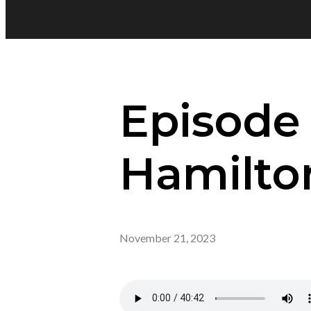
Episode 
Hamilto
November 21, 2023