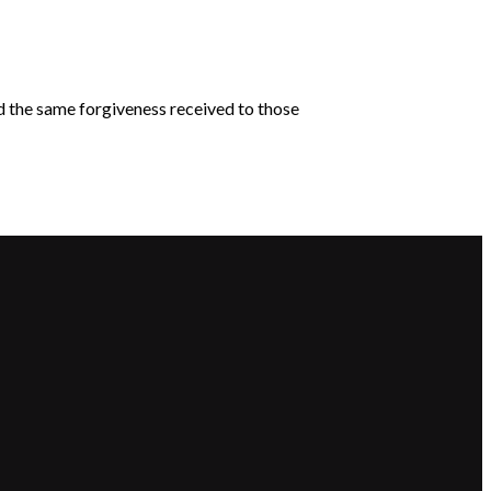
d the same forgiveness received to those
Giving