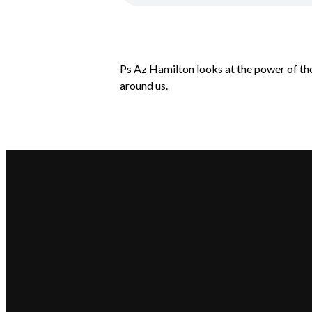
Ps Az Hamilton looks at the power of the
around us.
Email