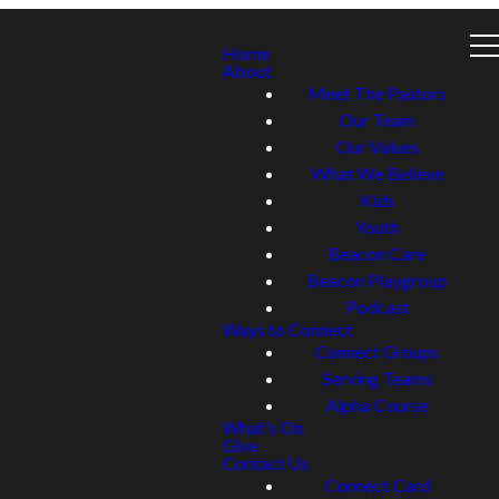
Home
About
Meet The Pastors
Our Team
Our Values
What We Believe
Kids
Youth
Beacon Care
Beacon Playgroup
Podcast
Ways to Connect
Connect Groups
Serving Teams
Alpha Course
What's On
Give
Contact Us
Connect Card