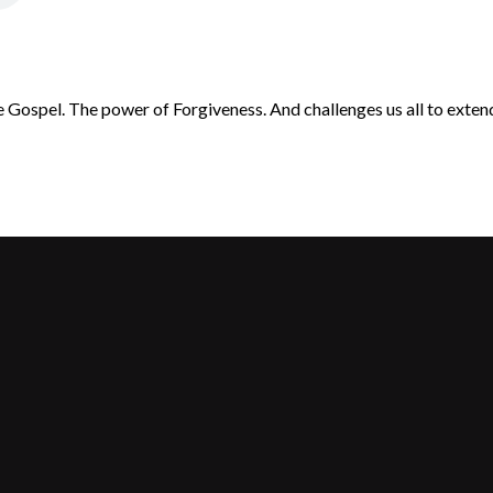
 Gospel. The power of Forgiveness. And challenges us all to exten
Call Us
Find Us