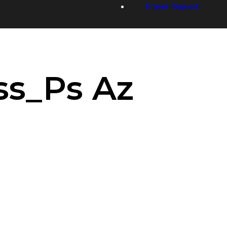
Prayer Request
ss_Ps Az