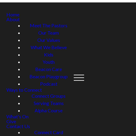
Home
About
Meet The Pastors
Our Team
Our Values
What We Believe
Kids
Youth
Beacon Care
Beacon Playgroup
Podcast
Ways to Connect
Connect Groups
Serving Teams
Alpha Course
What's On
Give
Contact Us
Connect Card