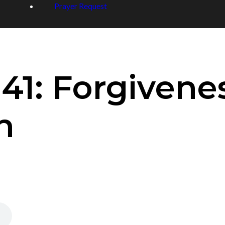
Prayer Request
41: Forgivene
n