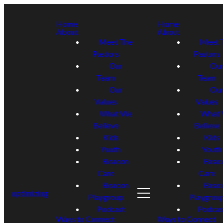
Home
Home
About
About
Meet The
Meet 
Pastors
Pastors
Our
Ou
Team
Team
Our
Ou
Values
Values
What We
What
Believe
Believe
Kids
Kids
Youth
Youth
Beacon
Beac
Care
Care
Beacon
Beac
optimizing
Playgroup
Playgrou
Podcast
Podcas
Ways to Connect
Ways to Connect