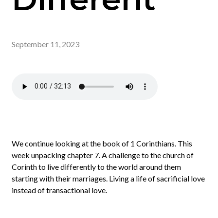
September 11, 2023
We continue looking at the book of 1 Corinthians. This
week unpacking chapter 7. A challenge to the church of
Corinth to live differently to the world around them
starting with their marriages. Living a life of sacrificial love
instead of transactional love.