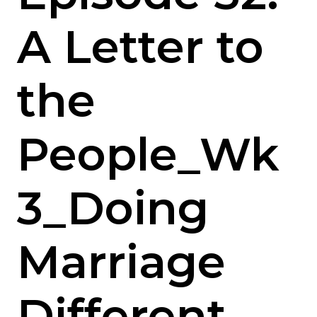
A Letter to
the
People_Wk
3_Doing
Marriage
Different