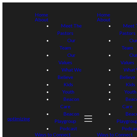
Home
Home
About
About
Meet The
Meet 
Pastors
Pastors
Our
Ou
Team
Team
Our
Ou
Values
Values
What We
What
Believe
Believe
Kids
Kids
Youth
Youth
Beacon
Beac
Care
Care
Beacon
Beac
optimizing
Playgroup
Playgrou
Podcast
Podcas
Ways to Connect
Ways to Connect