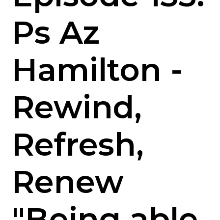
Ps Az
Hamilton -
Rewind,
Refresh,
Renew
"Being able