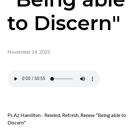
to Discern"
November 24, 2025
Ps Az Hamilton - Rewind, Refresh, Renew "Being able to
Discern"