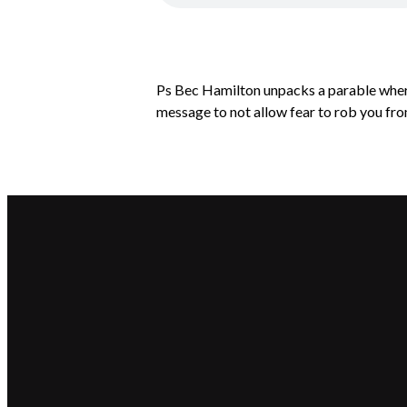
Ps Bec Hamilton unpacks a parable where 
message to not allow fear to rob you from
Email