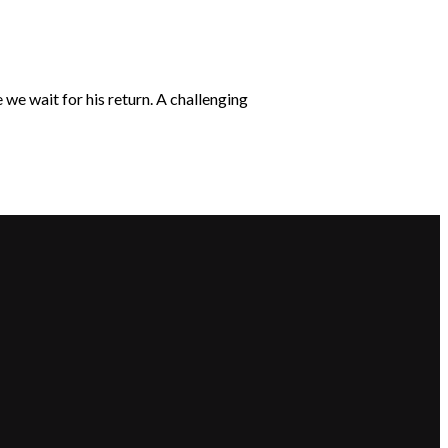
we wait for his return. A challenging
Giving