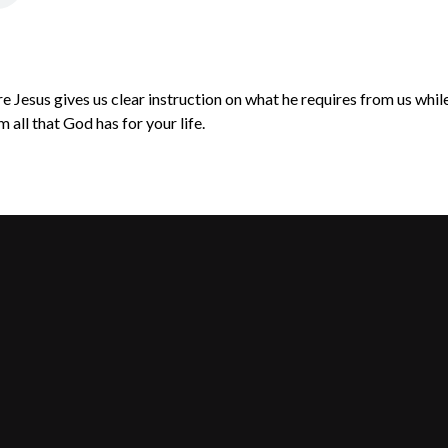
Jesus gives us clear instruction on what he requires from us while 
 all that God has for your life.
Call Us
Find Us