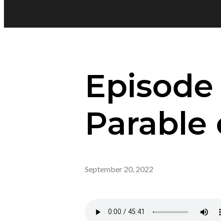
Episode
Parable 
September 20, 2022