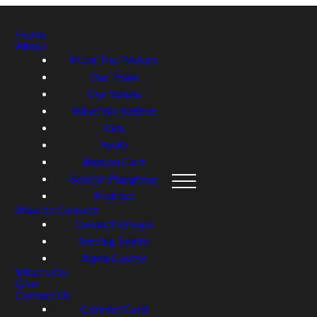
Home
About
Meet The Pastors
Our Team
Our Values
What We Believe
Kids
Youth
Beacon Care
Beacon Playgroup
Podcast
Ways to Connect
Connect Groups
Serving Teams
Alpha Course
What's On
Give
Contact Us
Connect Card