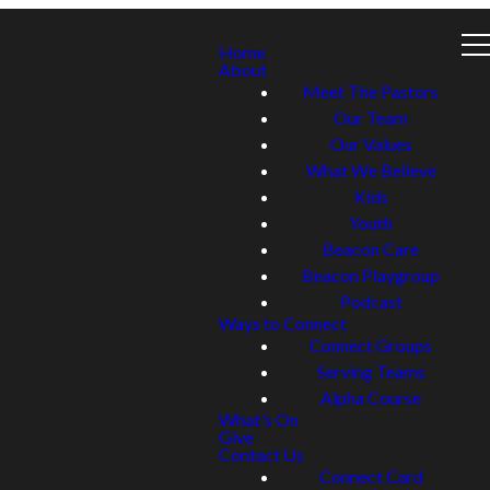
Home
About
Meet The Pastors
Our Team
Our Values
What We Believe
Kids
Youth
Beacon Care
Beacon Playgroup
Podcast
Ways to Connect
Connect Groups
Serving Teams
Alpha Course
What's On
Give
Contact Us
Connect Card