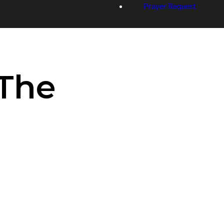
Prayer Request
_The