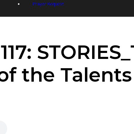
Prayer Request
 117: STORIES
of the Talents