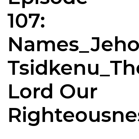
107:
Names_Jeho
Tsidkenu_Th
Lord Our
Righteousne