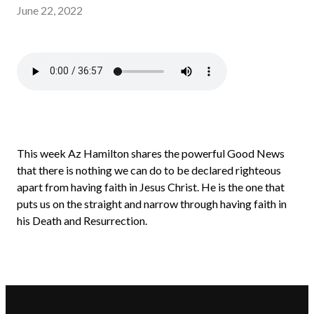
June 22, 2022
This week Az Hamilton shares the powerful Good News
that there is nothing we can do to be declared righteous
apart from having faith in Jesus Christ. He is the one that
puts us on the straight and narrow through having faith in
his Death and Resurrection.