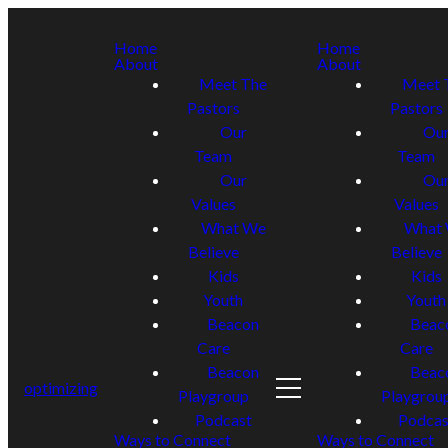
Home
Home
About
About
Meet The
Meet 
Pastors
Pastors
Our
Ou
Team
Team
Our
Ou
Values
Values
What We
What
Believe
Believe
Kids
Kids
Youth
Youth
Beacon
Beac
Care
Care
Beacon
Beac
optimizing
Playgroup
Playgrou
Podcast
Podcas
Ways to Connect
Ways to Connect