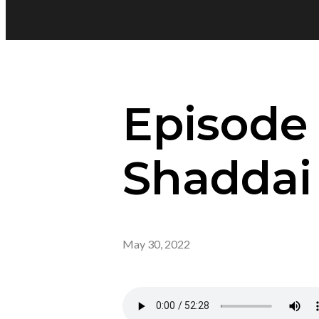
Episode
Shaddai
May 30, 2022