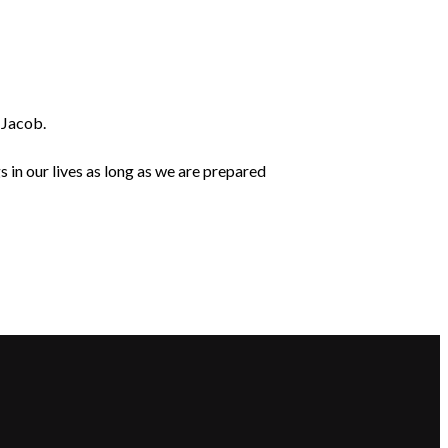
d Jacob.
in our lives as long as we are prepared