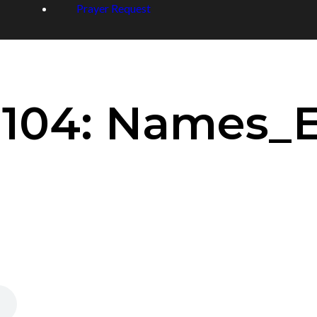
Prayer Request
 104: Names_E