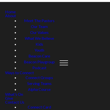
Home
About
Meet The Pastors
Our Team
Our Values
What We Believe
Kids
Youth
Beacon Care
Beacon Playgroup
Podcast
Ways to Connect
Connect Groups
Serving Teams
Alpha Course
What's On
Give
Contact Us
Connect Card