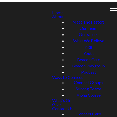
Home
About
Meet The Pastors
Our Team
Our Values
What We Believe
Kids
Youth
Beacon Care
Beacon Playgroup
Podcast
Ways to Connect
Connect Groups
Serving Teams
Alpha Course
What's On
Give
Contact Us
Connect Card