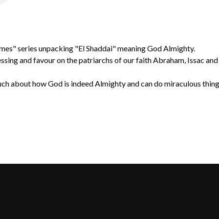
mes" series unpacking "El Shaddai" meaning God Almighty.
ssing and favour on the patriarchs of our faith Abraham, Issac an
ch about how God is indeed Almighty and can do miraculous things 