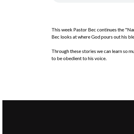
This week Pastor Bec continues the "Na
Bec looks at where God pours out his ble
Through these stories we can learn so mu
to be obedient to his voice.